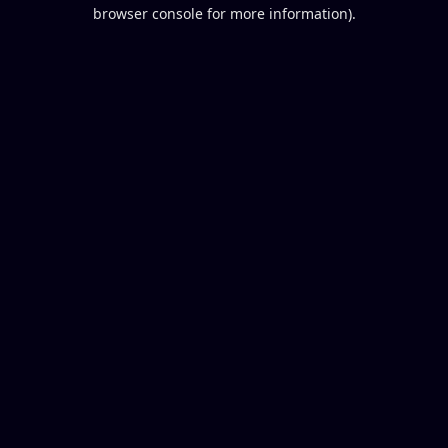
browser console for more information).