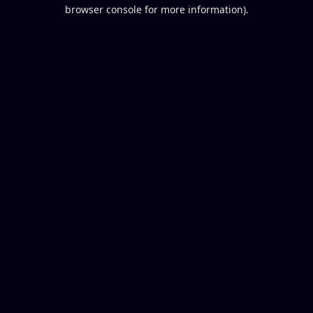
browser console for more information).