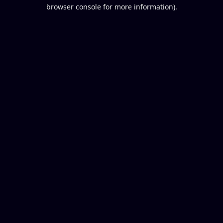
browser console for more information).