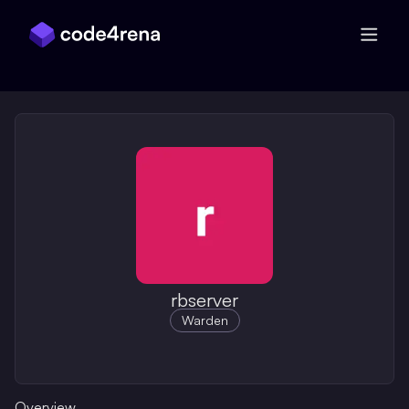
Skip Navigation
rbserver
Warden
Overview