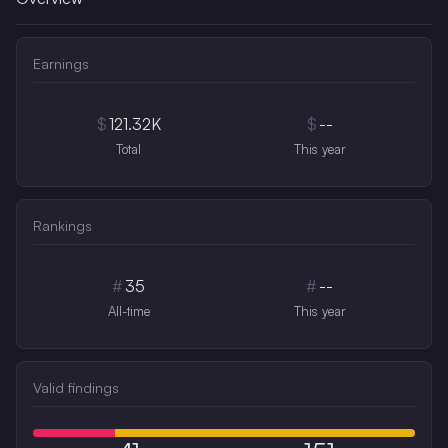
Earnings
$
121.32K
$
--
Total
This year
Rankings
#
35
#
--
All-time
This year
Valid findings