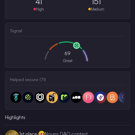
41
151
High
Medium
Signal
69
Great
Helped secure (
71
)
Highlights
1st
place
·
Nouns DAO contest