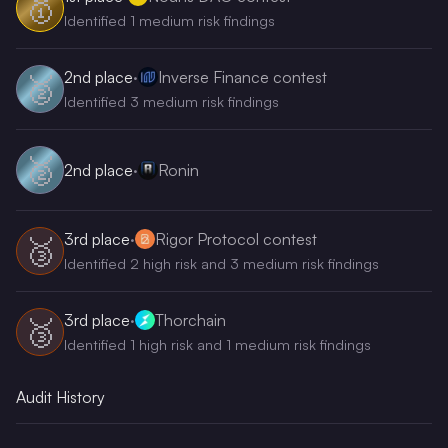
🥇
Identified 1 medium risk findings
2nd
place
·
Inverse Finance contest
🥈
Identified 3 medium risk findings
🥈
2nd
place
·
Ronin
3rd
place
·
Rigor Protocol contest
🥉
Identified 2 high risk and 3 medium risk findings
3rd
place
·
Thorchain
🥉
Identified 1 high risk and 1 medium risk findings
Audit History