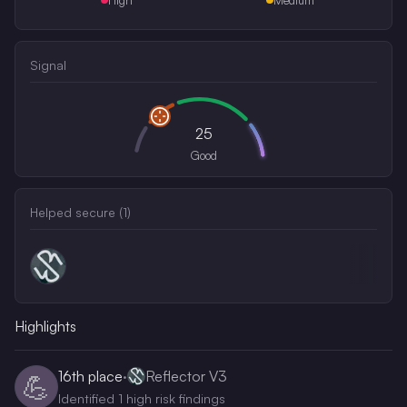
Signal
25
Good
Helped secure (
1
)
Highlights
16th
place
·
Reflector V3
💪
Identified 1 high risk findings