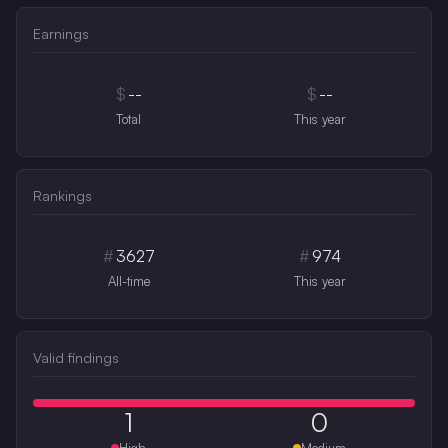
Earnings
$
--
$
--
Total
This year
Rankings
#
3627
#
974
All-time
This year
Valid findings
1
0
High
Medium