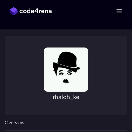
Skip Navigation
rhaloh_ke
Overview