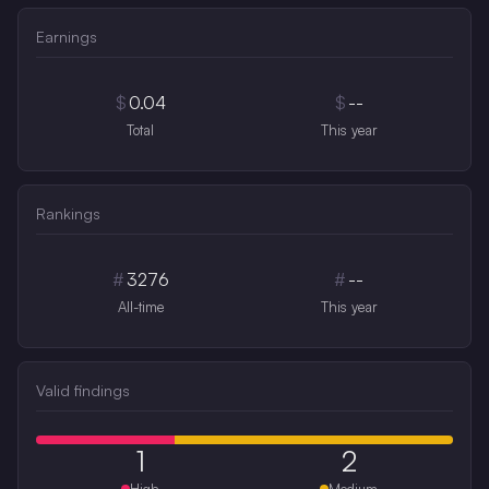
Earnings
$
0.04
$
--
Total
This year
Rankings
#
3276
#
--
All-time
This year
Valid findings
1
2
High
Medium