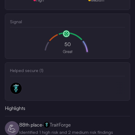
Signal
50
Great
Helped secure (
1
)
Highlights
88th
place
·
TraitForge
💪
Identified 1 high risk and 2 medium risk findings