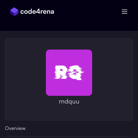
Skip Navigation
rndquu
Overview