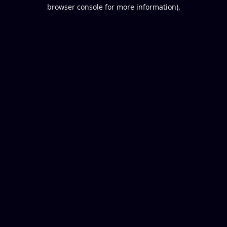
browser console for more information).