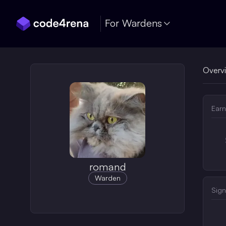
Skip Navigation
For Wardens
Overv
Earn
romand
Warden
Sign