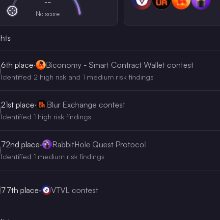
--
No score
ghts
6th
place
·
Biconomy - Smart Contract Wallet contest
Identified 2 high risk and 1 medium risk findings
21st
place
·
Blur Exchange contest
Identified 1 high risk findings
72nd
place
·
RabbitHole Quest Protocol
Identified 1 medium risk findings
77th
place
·
VTVL contest