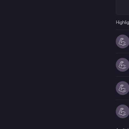
Highli
💪
💪
💪
💪