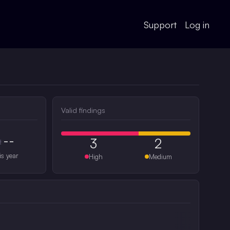
Support
Log in
Valid findings
--
3
2
#
is year
High
Medium