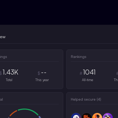
iew
ings
Rankings
1.43K
--
1041
$
$
#
Total
This year
All-time
Th
al
Helped secure (
4
)