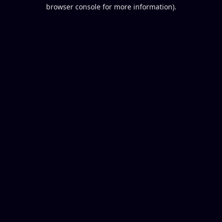
browser console for more information).