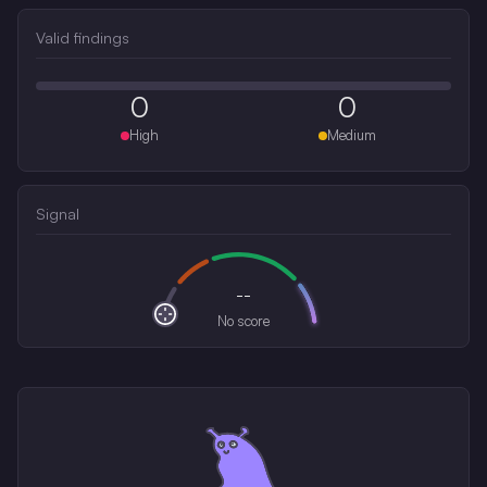
Valid findings
0
0
High
Medium
Signal
--
No score