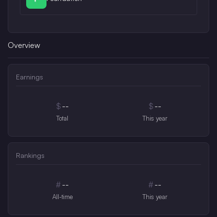
Overview
Earnings
$
--
$
--
Total
This year
Rankings
#
--
#
--
All-time
This year