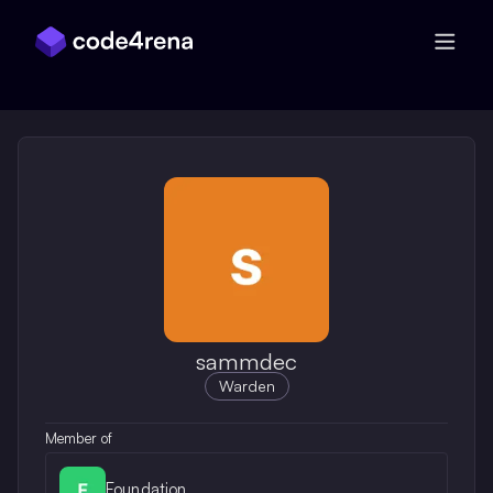
Skip Navigation
sammdec
Warden
Member of
Foundation