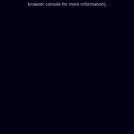
browser console for more information).