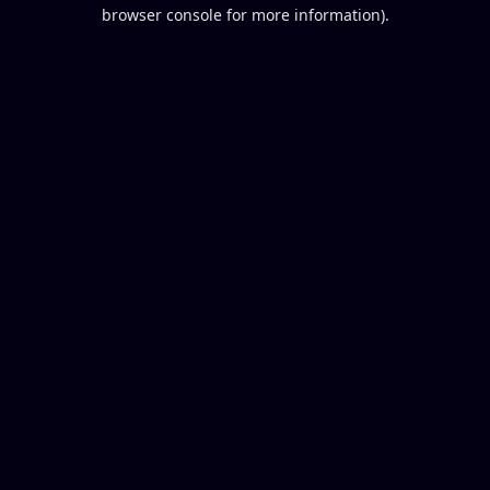
browser console for more information).