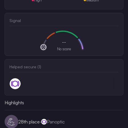
Signal
--
No score
Helped secure (
1
)
Highlights
💪
28th
place
·
Panoptic