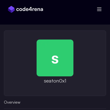
Skip Navigation
seaton0x1
Overview