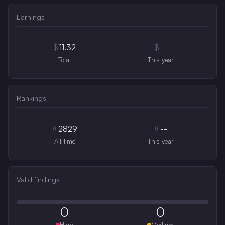
Earnings
$
11.32
$
--
Total
This year
Rankings
#
2829
#
--
All-time
This year
Valid findings
0
0
High
Medium