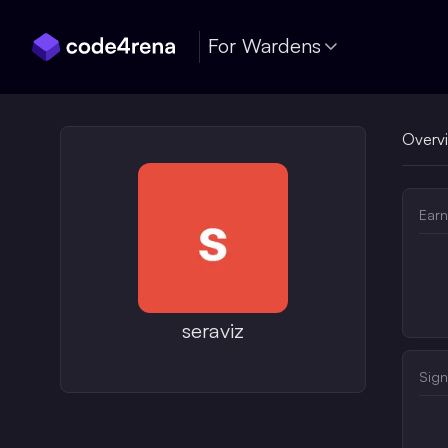
Skip Navigation
For Wardens
Overv
Earn
seraviz
Sign