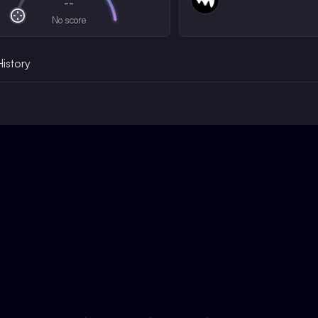
--
No score
History