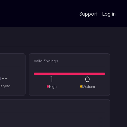
Support
Log in
Valid findings
--
1
0
#
is year
High
Medium