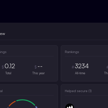
iew
ings
Rankings
0.12
--
3234
$
$
#
Total
This year
All-time
Th
al
Helped secure (
1
)