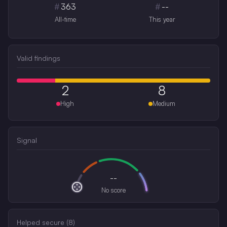
#
363
#
--
All-time
This year
Valid findings
2
8
High
Medium
Signal
--
No score
Helped secure (
8
)