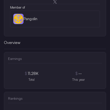
Opens in a new window
Member of
Pangolin
Overview
Earnings
$
11.28K
$
--
Total
This year
Rankings