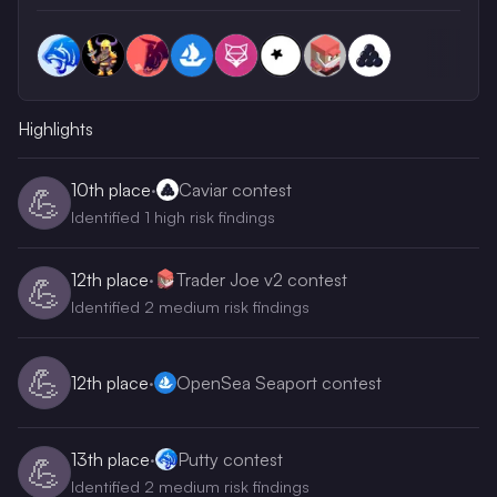
Highlights
10th
place
·
Caviar contest
💪
Identified 1 high risk findings
12th
place
·
Trader Joe v2 contest
💪
Identified 2 medium risk findings
💪
12th
place
·
OpenSea Seaport contest
13th
place
·
Putty contest
💪
Identified 2 medium risk findings