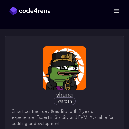
Skip Navigation
shung
Warden
Smart contract dev & auditor with 2 years
experience. Expert in Solidity and EVM. Available for
auditing or development.