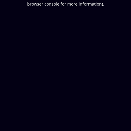
browser console for more information).