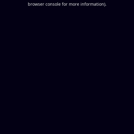
browser console for more information).