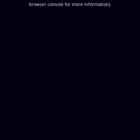
browser console for more information).