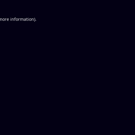
 more information).