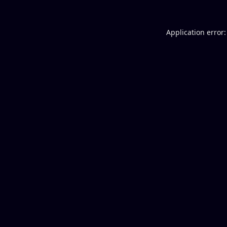
Application error: