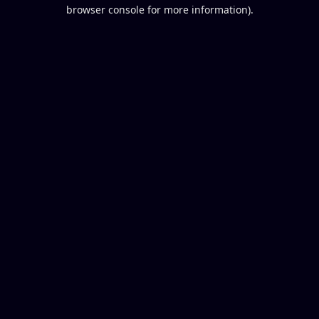
browser console for more information).