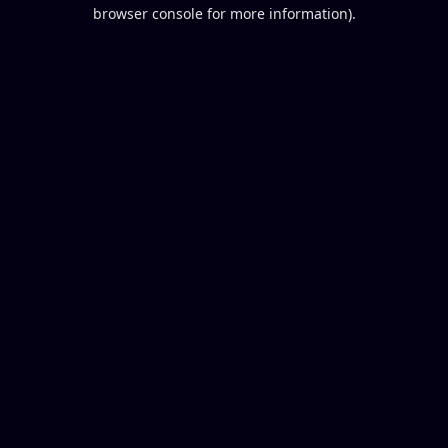
browser console for more information).