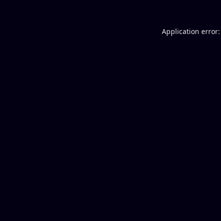
Application error: