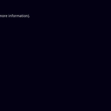
 more information).