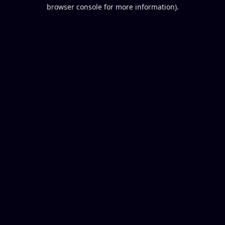
browser console for more information).