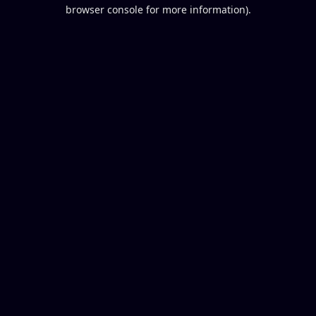
browser console for more information).