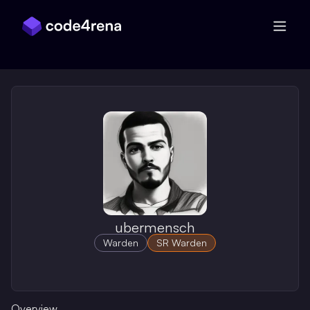
Skip Navigation
ubermensch
Warden
SR Warden
Overview