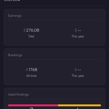
Earnings
$
276.08
$
--
Total
This year
Rankings
#
1768
#
--
All-time
This year
Valid findings