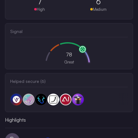
7
6
High
Medium
Signal
78
Great
Helped secure (
6
)
Highlights