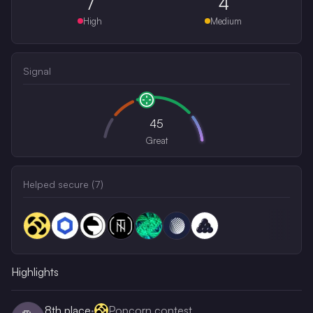
7
4
High
Medium
Signal
45
Great
Helped secure (
7
)
Highlights
8th
place
·
Popcorn contest