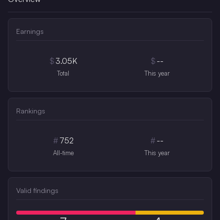
Earnings
$
3.05K
$
--
Total
This year
Rankings
#
752
#
--
All-time
This year
Valid findings