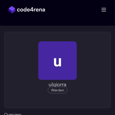
Skip Navigation
ulqiorra
Warden
Overview