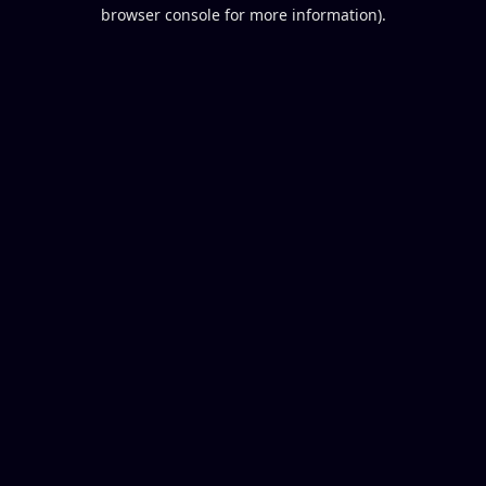
browser console for more information).