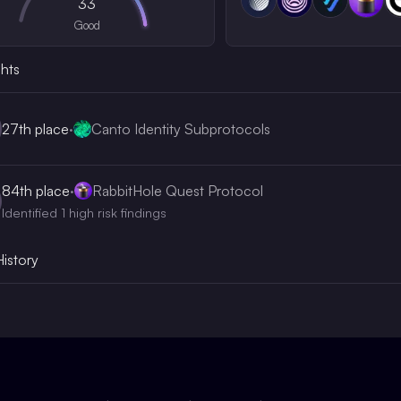
33
Good
ghts
27th
place
·
Canto Identity Subprotocols
84th
place
·
RabbitHole Quest Protocol
Identified 1 high risk findings
History