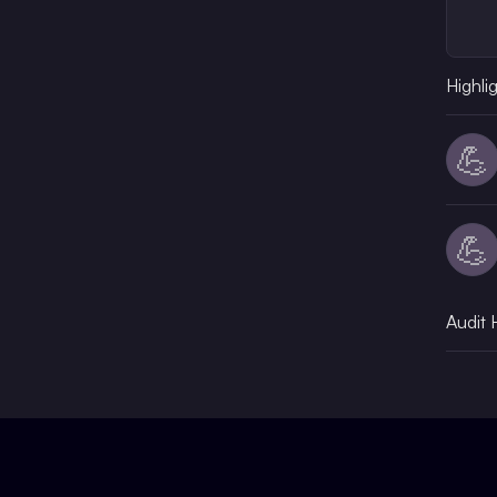
Highli
💪
💪
Audit 