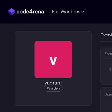
Skip Navigation
For Wardens
Overv
Earn
$
vagrant
Warden
Sign