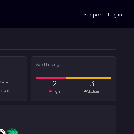
Support
Log in
Valid findings
--
2
3
#
is year
High
Medium