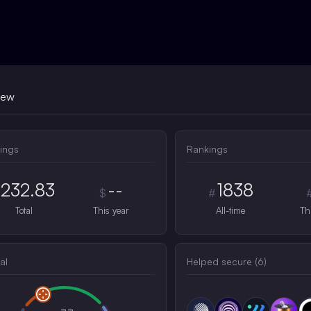
iew
ings
Rankings
232.83
--
1838
$
#
Total
This year
All-time
Th
al
Helped secure (
6
)