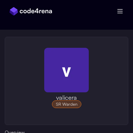
Skip Navigation
valicera
SR Warden
Overview