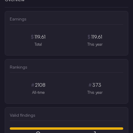
Earnings
$
119.61
$
119.61
Total
This year
Rankings
#
2108
#
373
All-time
This year
Valid findings