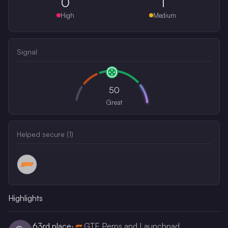
0
1
High
Medium
Signal
50
Great
Helped secure (
1
)
Highlights
63rd
place
·
GTE Perps and Launchpad