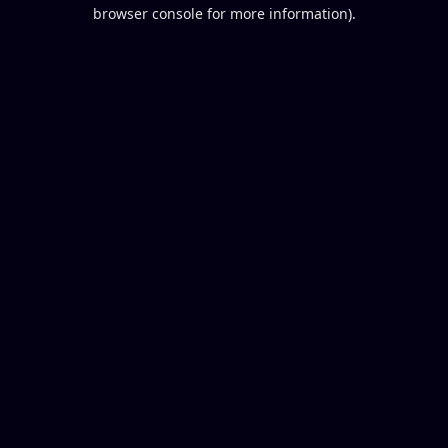
browser console for more information).