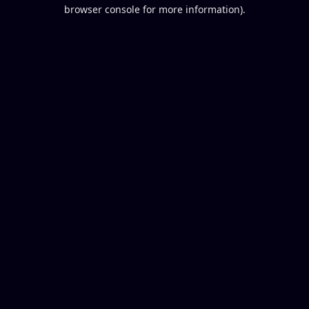
browser console for more information).