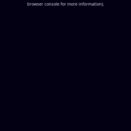
browser console for more information).