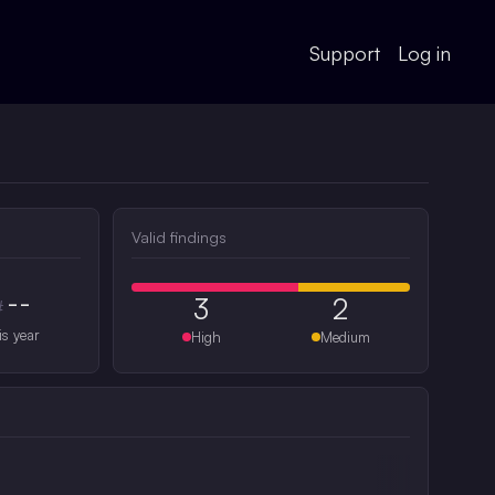
Support
Log in
Valid findings
--
3
2
#
is year
High
Medium