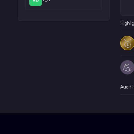
Highli
🥇
💪
Audit 