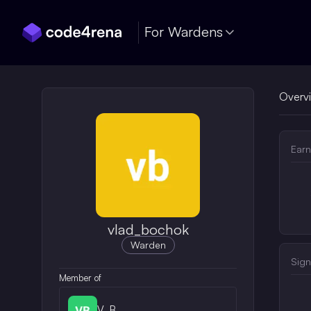
Skip Navigation
For Wardens
Overv
Earn
vlad_bochok
Warden
Sign
Member of
V_B