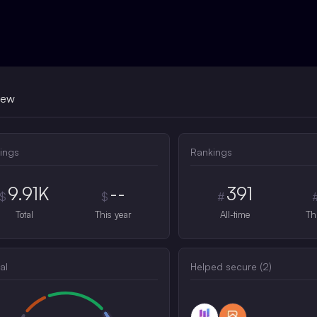
iew
ings
Rankings
9.91K
--
391
$
$
#
Total
This year
All-time
Th
al
Helped secure (
2
)