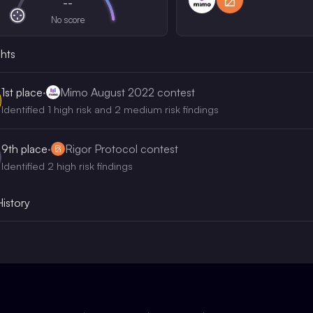
--
No score
ghts
1st
place
·
Mimo August 2022 contest
Identified 1 high risk and 2 medium risk findings
9th
place
·
Rigor Protocol contest
Identified 2 high risk findings
History