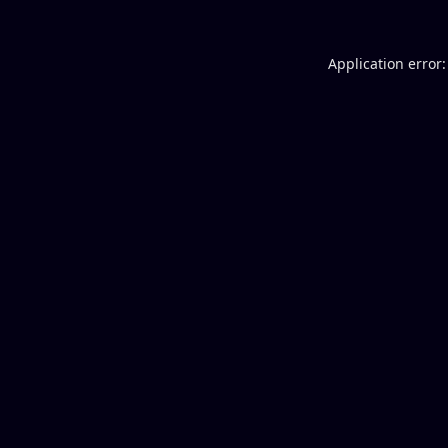
Application error: