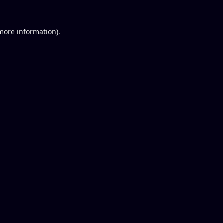
 more information).