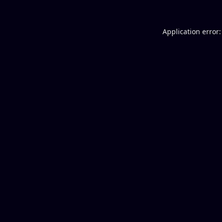
Application error: