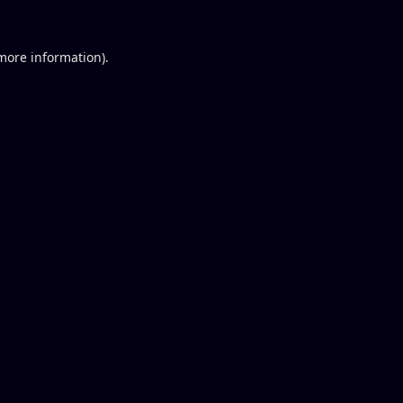
 more information).