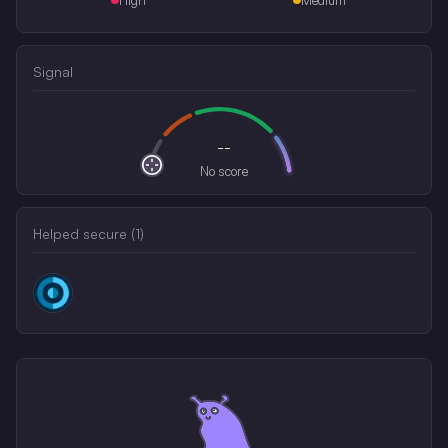
Signal
--
No score
Helped secure (
1
)