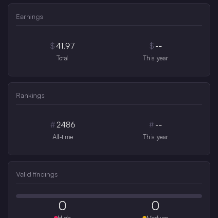
Earnings
$
41.97
$
--
Total
This year
Rankings
#
2486
#
--
All-time
This year
Valid findings
0
0
High
Medium