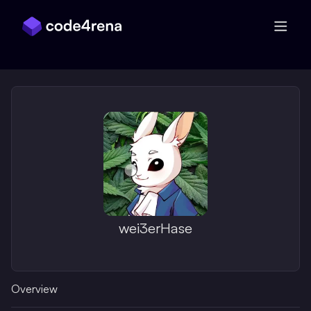
Skip Navigation
wei3erHase
Overview