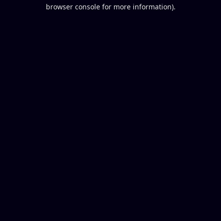
browser console for more information).