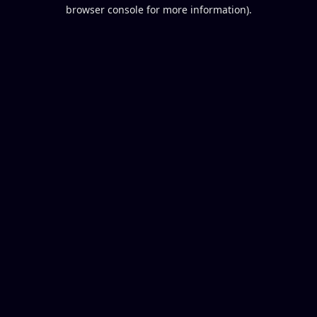
browser console for more information).