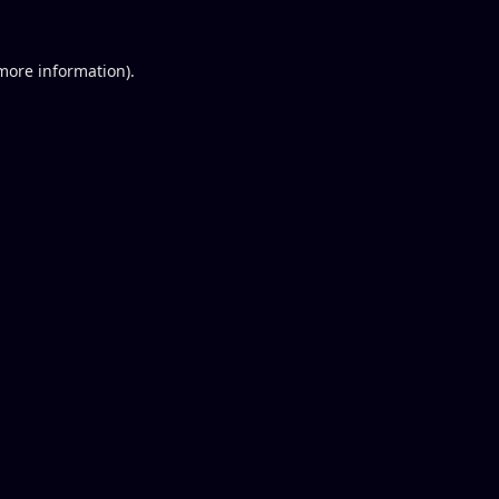
 more information).