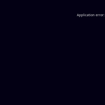
Application error: