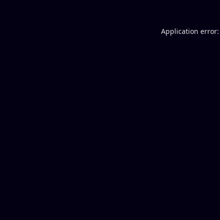
Application error: