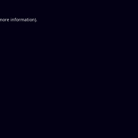
 more information).