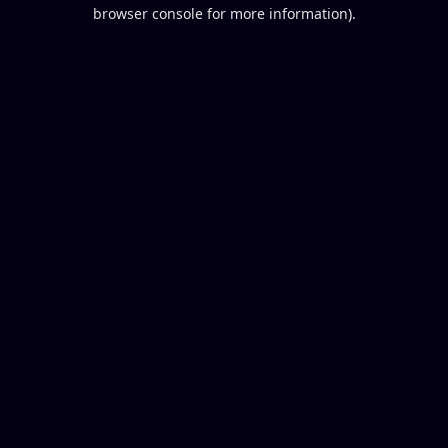
browser console for more information).