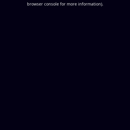
browser console for more information).