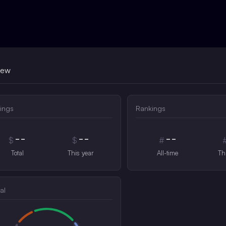
iew
ings
Rankings
--
--
--
$
$
#
Total
This year
All-time
Th
al