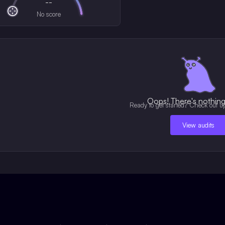
--
No score
Oops! There's nothing 
Ready to get started? Check out u
View audits