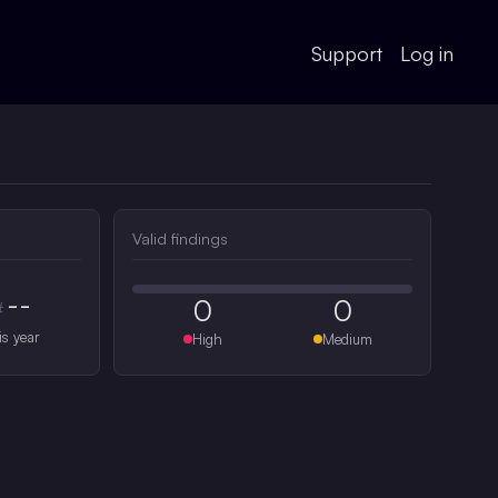
Support
Log in
Valid findings
--
0
0
#
is year
High
Medium