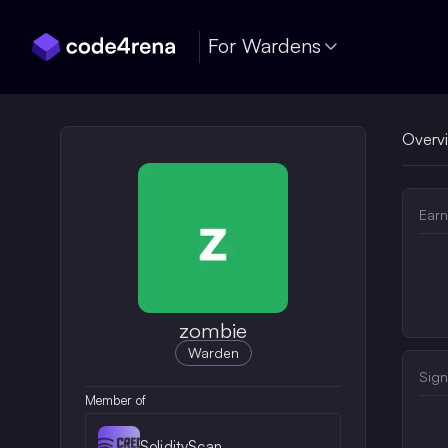
Skip Navigation
For Wardens
Overv
Earn
zombie
Warden
Sign
Member of
SolidityScan