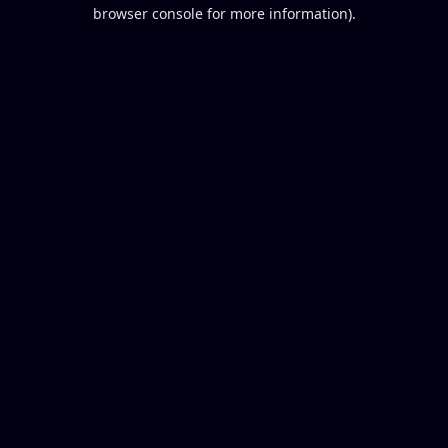
browser console for more information).