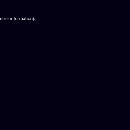
 more information).