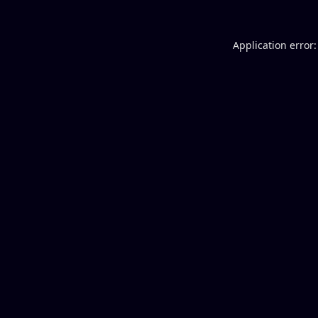
Application error: