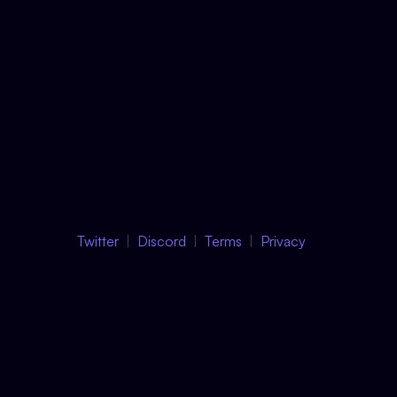
Twitter
Discord
Terms
Privacy