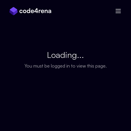
Skip Navigation
Loading...
You must be logged in to view this page.