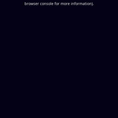
browser console for more information).