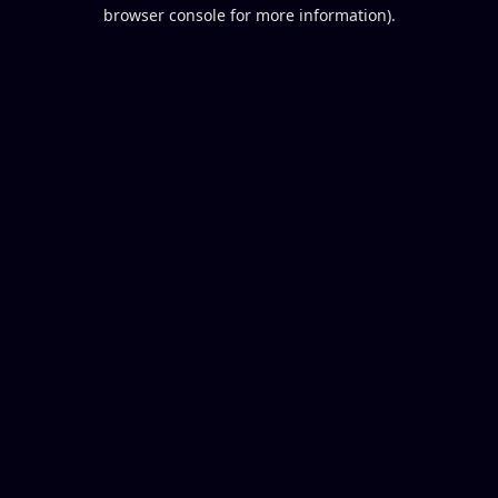
browser console for more information).