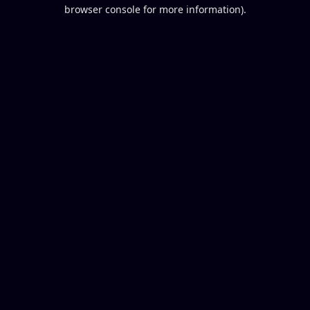
browser console for more information).