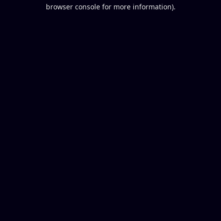
browser console for more information).